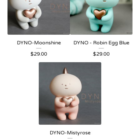
DYNO-Moonshine
DYNO - Robin Egg Blue
$
29.00
$
29.00
DYNO-Mistyrose