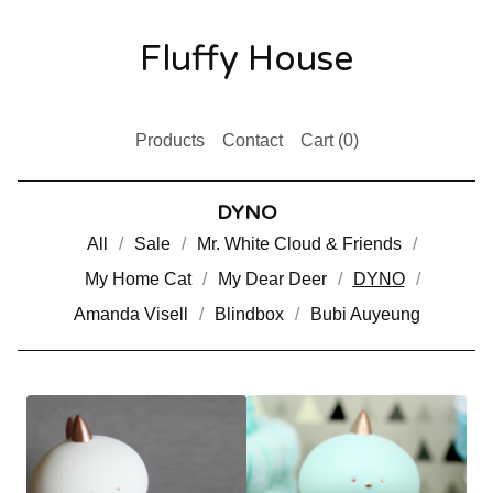
Fluffy House
Products
Contact
Cart (
0
)
DYNO
All
Sale
Mr. White Cloud & Friends
My Home Cat
My Dear Deer
DYNO
Amanda Visell
Blindbox
Bubi Auyeung