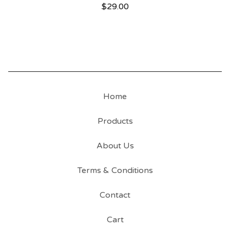
$
29.00
Home
Products
About Us
Terms & Conditions
Contact
Cart