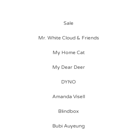
Sale
Mr. White Cloud & Friends
My Home Cat
My Dear Deer
DYNO
Amanda Visell
Blindbox
Bubi Auyeung