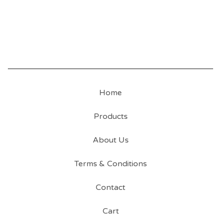
Home
Products
About Us
Terms & Conditions
Contact
Cart