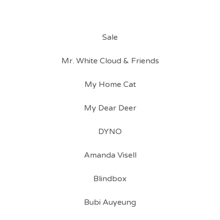
Sale
Mr. White Cloud & Friends
My Home Cat
My Dear Deer
DYNO
Amanda Visell
Blindbox
Bubi Auyeung