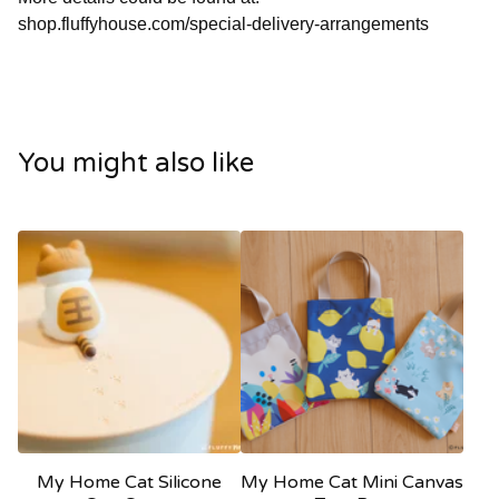
shop.fluffyhouse.com/special-delivery-arrangements
You might also like
My Home Cat Silicone
My Home Cat Mini Canvas