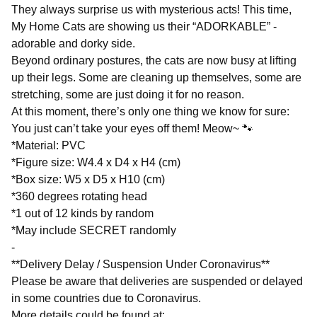
They always surprise us with mysterious acts! This time,
My Home Cats are showing us their “ADORKABLE” -
adorable and dorky side.
Beyond ordinary postures, the cats are now busy at lifting
up their legs. Some are cleaning up themselves, some are
stretching, some are just doing it for no reason.
At this moment, there’s only one thing we know for sure:
You just can’t take your eyes off them! Meow~ 🐾
*Material: PVC
*Figure size: W4.4 x D4 x H4 (cm)
*Box size: W5 x D5 x H10 (cm)
*360 degrees rotating head
*1 out of 12 kinds by random
*May include SECRET randomly
-
**Delivery Delay / Suspension Under Coronavirus**
Please be aware that deliveries are suspended or delayed
in some countries due to Coronavirus.
More details could be found at: