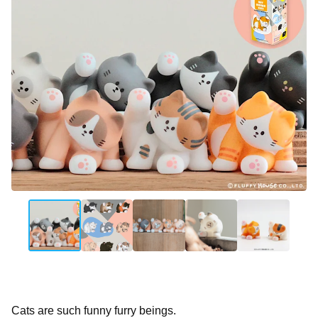
Cats are such funny furry beings.