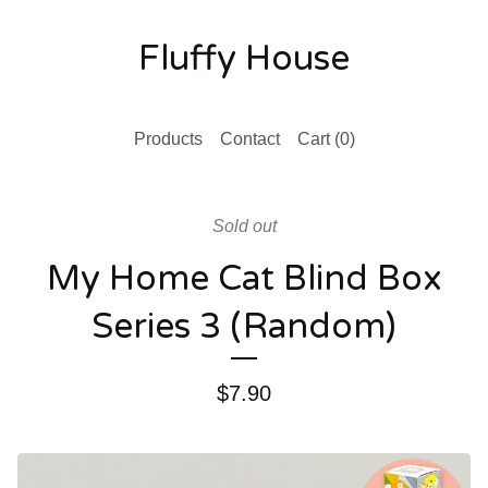
Fluffy House
Products
Contact
Cart (
0
)
Sold out
My Home Cat Blind Box
Series 3 (Random)
$
7.90