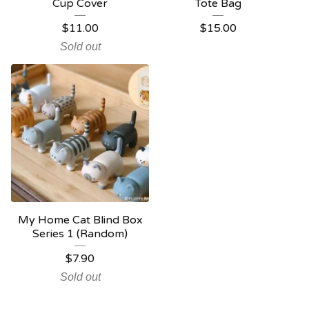
Cup Cover
Tote Bag
$
11.00
$
15.00
Sold out
My Home Cat Blind Box
Series 1 (Random)
$
7.90
Sold out