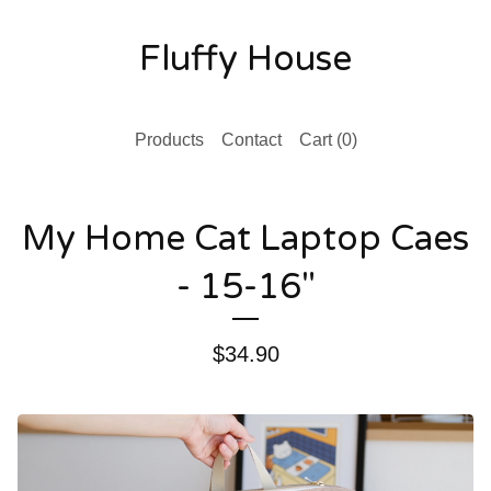
Fluffy House
Products
Contact
Cart (
0
)
My Home Cat Laptop Caes
- 15-16"
$
34.90