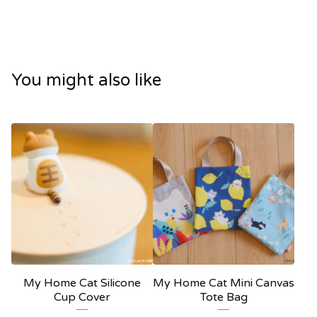
You might also like
My Home Cat Silicone
My Home Cat Mini Canvas
Cup Cover
Tote Bag