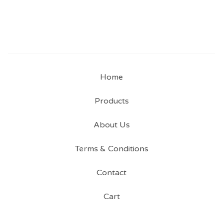
Home
Products
About Us
Terms & Conditions
Contact
Cart