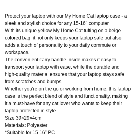
Protect your laptop with our My Home Cat laptop case - a
sleek and stylish choice for any 15-16" computer.
With its unique yellow My Home Cat tufting on a beige-
colored bag, it not only keeps your laptop safe but also
adds a touch of personality to your daily commute or
workspace.
The convenient carry handle inside makes it easy to
transport your laptop with ease, while the durable and
high-quality material ensures that your laptop stays safe
from scratches and bumps.
Whether you're on the go or working from home, this laptop
case is the perfect blend of style and functionality, making
it a must-have for any cat lover who wants to keep their
laptop protected in style.
Size 39×29×4cm
Materials: Polyester
*Suitable for 15-16" PC