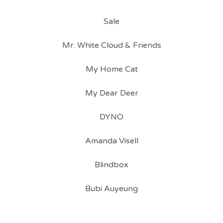
Sale
Mr. White Cloud & Friends
My Home Cat
My Dear Deer
DYNO
Amanda Visell
Blindbox
Bubi Auyeung