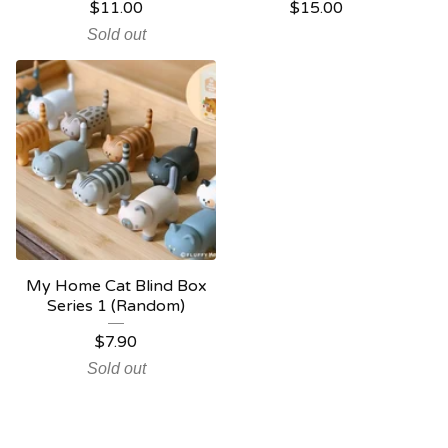
$
11.00
$
15.00
Sold out
My Home Cat Blind Box
Series 1 (Random)
$
7.90
Sold out