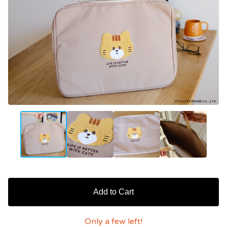
Add to Cart
Only a few left!